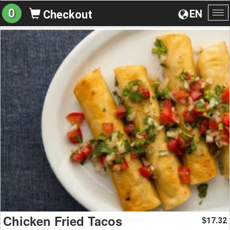
0
EN
Checkout
To
na
Chicken Fried Tacos
17.32
$