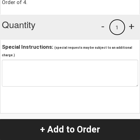
Order of 4.
Quantity
-
+
1
Special Instructions:
(special requests may be subject to an additional
charge.)
+ Add to Order