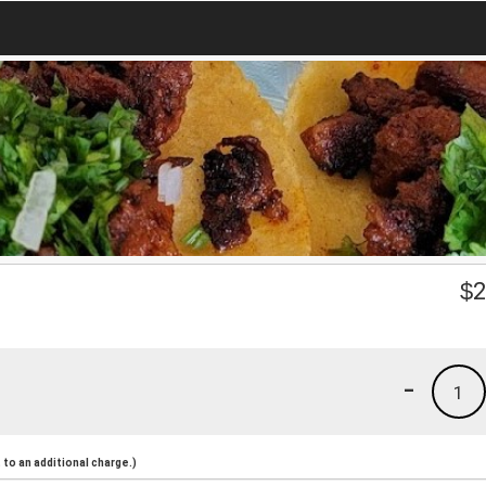
$
2
-
1
to an additional charge.)