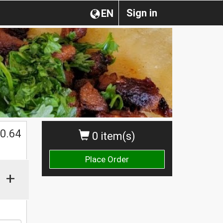
Sign in
EN
0.64
0 item(s)
Place Order
+