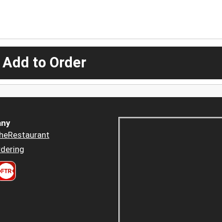
 Add to Order
ny
heRestaurant
dering