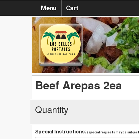
Menu
Cart
Beef Arepas 2ea
Quantity
Special Instructions:
(special requests may be subject 