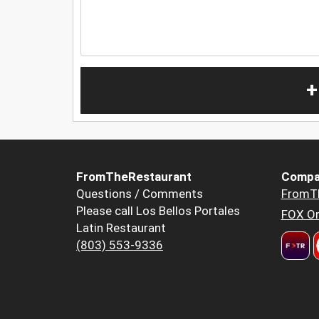
+
FromTheRestaurant
Compa
Questions / Comments
FromT
Please call Los Bellos Portales
FOX Or
Latin Restaurant
(803) 553-9336