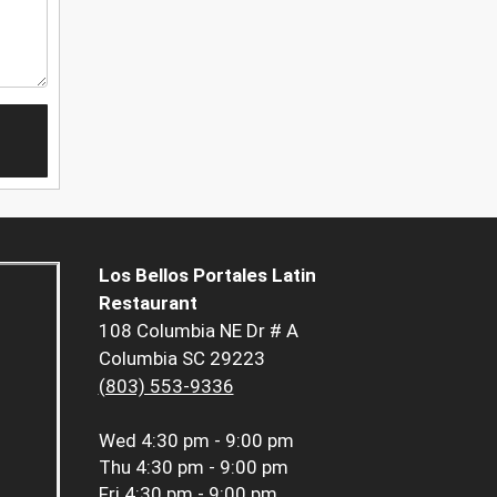
Los Bellos Portales Latin
Restaurant
108 Columbia NE Dr # A
Columbia SC 29223
(803) 553-9336
Wed
4:30 pm - 9:00 pm
Thu
4:30 pm - 9:00 pm
Fri
4:30 pm - 9:00 pm